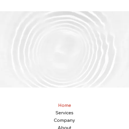
Get started
EMC IT Solutions
Home
Services
Company
About